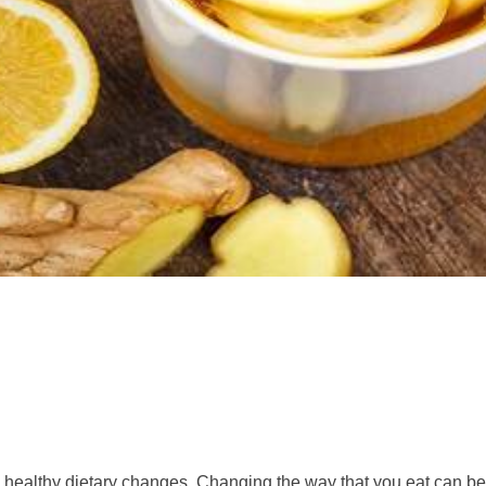
healthy dietary changes. Changing the way that you eat can be t