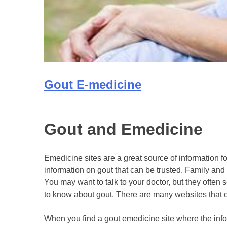
Gout E-medicine
Gout and Emedicine
Emedicine sites are a great source of information f
information on gout that can be trusted. Family and fr
You may want to talk to your doctor, but they ofte
to know about gout. There are many websites that o
When you find a gout emedicine site where the info