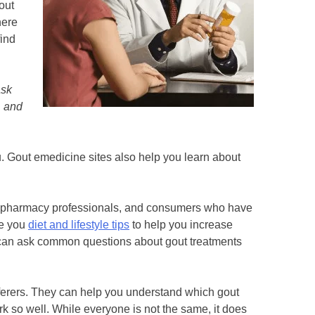
out
here
find
ask
, and
u. Gout emedicine sites also help you learn about
s, pharmacy professionals, and consumers who have
ve you
diet and lifestyle tips
to help you increase
can ask common questions about gout treatments
erers. They can help you understand which gout
k so well. While everyone is not the same, it does