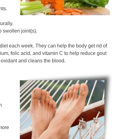
nts.
urally.
 swollen joint(s).
diet each week. They can help the body get rid of
um, folic acid, and vitamin C to help reduce gout
i-oxidant and cleans the blood.
n
 more