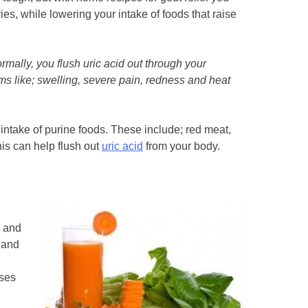
ies, while lowering your intake of foods that raise
ormally, you flush uric acid out through your
toms like; swelling, severe pain, redness and heat
r intake of purine foods. These include; red meat,
his can help flush out
uric acid
from your body.
p and
 and
sses