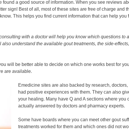
e found a good source of information. When you see reviews ab
er sign! Best of all, most of these sites are free of charge and t
know. This helps you find current information that can help you 
 consulting with a doctor will help you know which questions to 
ll also understand the available gout treatments, the side-effects
ou will be better able to decide on which one works best for yo
re are available.
Emedicine sites are also backed by research, doctor
had positive experiences with them. They can also gi
your healing. Many have Q and A sections where you 
actually answered by doctors and pharmacy experts.
Some have boards where you can meet other gout suff
treatments worked for them and which ones did not wor