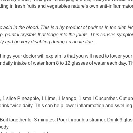
dding in fresh fruits and vegetables nature’s own anti-inflammator
acid in the blood. This is a by-product of purines in the diet. N
rp, painful crystals that lodge into the joints. This causes symp
y and be very disabling during an acute flare.
hings your doctor will explain is that you will need to lower you
 daily intake of water from 8 to 12 glasses of water each day. T
), 1 slice Pineapple, 1 Lime, 1 Mango, 1 small Cucumber. Cut u
drink twice daily. This can help lower inflammation and swelling
oil together for 3 minutes. Pour through a strainer. Drink 3 gla
body.