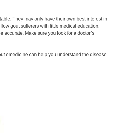
table. They may only have their own best interest in
w gout sufferers with little medical education.
 accurate. Make sure you look for a doctor’s
 gout emedicine can help you understand the disease