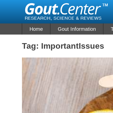
Skip
to
content
Home
Gout Information
Tag:
ImportantIssues