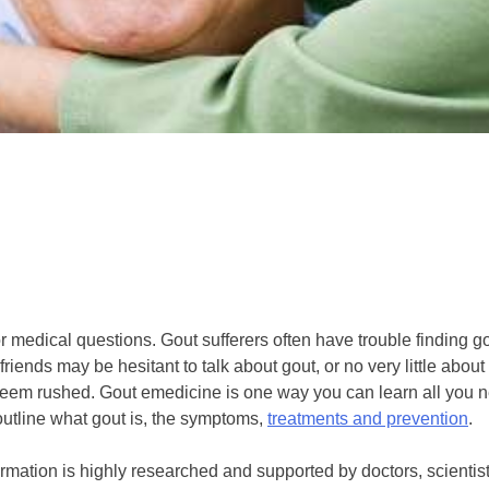
or medical questions. Gout sufferers often have trouble finding 
iends may be hesitant to talk about gout, or no very little about i
n seem rushed. Gout emedicine is one way you can learn all you 
utline what gout is, the symptoms,
treatments and prevention
.
rmation is highly researched and supported by doctors, scientist