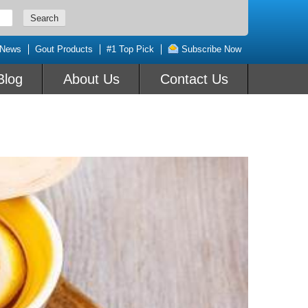
 News
Gout Products
#1 Top Pick
Subscribe Now
Blog
About Us
Contact Us