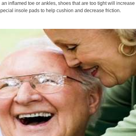
 an inflamed toe or ankles, shoes that are too tight will increase
special insole pads to help cushion and decrease friction.