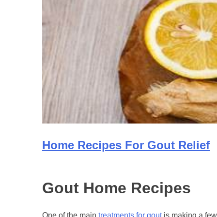
Home Recipes For Gout Relief
Gout Home Recipes
One of the main
treatments for gout
is making a few 