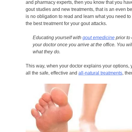
and pharmacy experts, then you know that you hav
gout studies and new treatments, that is an even bett
is no obligation to read and learn what you need to 
the best treatment for your gout attacks.
Educating yourself with
gout emedicine
prior to
your doctor once you arrive at the office. You wi
what they do.
This way, when your doctor explains your options, y
all the safe, effective and
all-natural treatments
, the