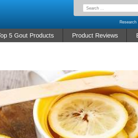
Search
for:
Research
Top 5 Gout Products
Product Reviews