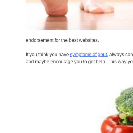
endorsement for the best websites.
If you think you have
symptoms of gout
, always con
and maybe encourage you to get help. This way you 