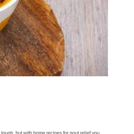
ough, but with home recipes for gout relief you