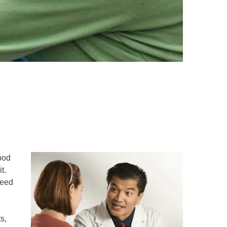
good
t.
need
s,