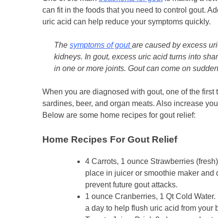
can fit in the foods that you need to control gout. A
uric acid can help reduce your symptoms quickly.
The
symptoms of gout
are caused by excess uric 
kidneys. In gout, excess uric acid turns into sha
in one or more joints. Gout can come on suddenl
When you are diagnosed with gout, one of the first t
sardines, beer, and organ meats. Also increase your
Below are some home recipes for gout relief:
Home Recipes F
or Gout Relief
4 Carrots, 1 ounce Strawberries (fresh
place in juicer or smoothie maker and 
prevent future gout attacks.
1 ounce Cranberries, 1 Qt Cold Water. B
a day to help flush uric acid from your 