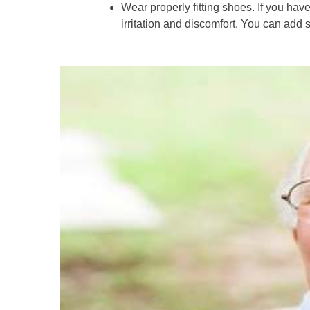
Wear properly fitting shoes. If you have
irritation and discomfort. You can add 