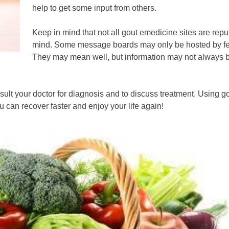
help to get some input from others.
Keep in mind that not all gout emedicine sites are repu
mind. Some message boards may only be hosted by fello
They may mean well, but information may not always be
sult your doctor for diagnosis and to discuss treatment. Using
can recover faster and enjoy your life again!