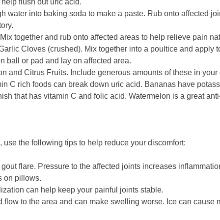
help flush out uric acid.
 water into baking soda to make a paste. Rub onto affected joi
ory.
Mix together and rub onto affected areas to help relieve pain nat
Garlic Cloves (crushed). Mix together into a poultice and apply to
ton ball or pad and lay on affected area.
n and Citrus Fruits. Include generous amounts of these in your 
amin C rich foods can break down uric acid. Bananas have potassi
ish that has vitamin C and folic acid. Watermelon is a great ant
 use the following tips to help reduce your discomfort:
e gout flare. Pressure to the affected joints increases inflammatio
s on pillows.
ation can help keep your painful joints stable.
od flow to the area and can make swelling worse. Ice can cause