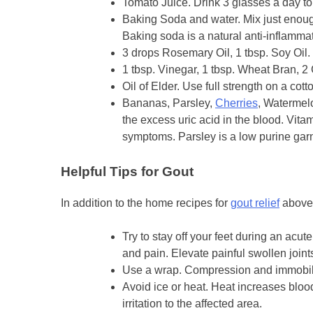
Tomato Juice. Drink 3 glasses a day to 
Baking Soda and water. Mix just enough
Baking soda is a natural anti-inflammat
3 drops Rosemary Oil, 1 tbsp. Soy Oil. 
1 tbsp. Vinegar, 1 tbsp. Wheat Bran, 2 
Oil of Elder. Use full strength on a cot
Bananas, Parsley,
Cherries
, Watermelo
the excess uric acid in the blood. Vit
symptoms. Parsley is a low purine garn
Helpful Tips for Gout
In addition to the home recipes for
gout relief
above,
Try to stay off your feet during an acut
and pain. Elevate painful swollen joint
Use a wrap. Compression and immobiliz
Avoid ice or heat. Heat increases blo
irritation to the affected area.