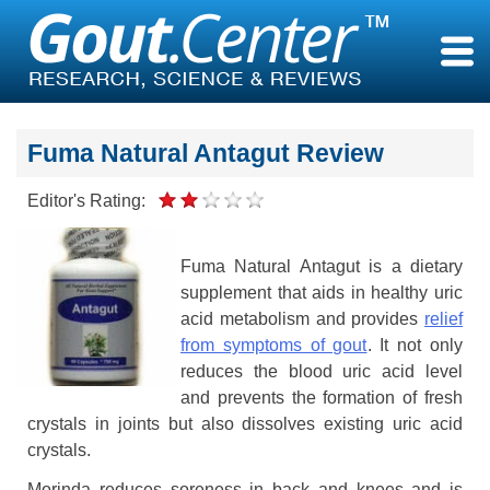
Skip
to
content
Fuma Natural Antagut Review
Editor's Rating:
Fuma Natural Antagut is a dietary
supplement that aids in healthy uric
acid metabolism and provides
relief
from symptoms of gout
. It not only
reduces the blood uric acid level
and prevents the formation of fresh
crystals in joints but also dissolves existing uric acid
crystals.
Morinda reduces soreness in back and knees and is