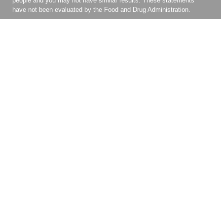
people and you may not have similar results. These statements
have not been evaluated by the Food and Drug Administration.