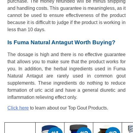
purchase. The money refunded will be minus shipping
and handling costs. This guarantee is meaningless, as it
cannot be used to ensure effectiveness of the product
because it is difficult to judge if the product is working in
less than 10 days.
Is Fuma Natural Antagut Worth Buying?
The dosage is high and there is no effective guarantee
that allows you to make sure that the product works for
you. In addition, the herbal ingredients used in Fuma
Natural Antagut are rarely used in common gout
supplements. These ingredients do nothing to reduce
formation of uric acid and have a general diuretic and
inflammation relieving effect only.
Click here
to learn about our Top Gout Products.