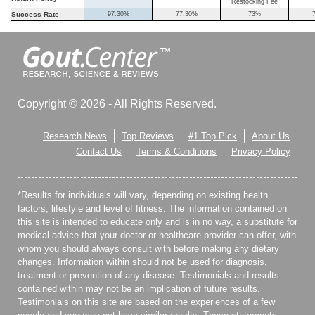
Restocking Fee
Success Rate
97.30%
77.30%
73%
Copyright © 2026 - All Rights Reserved.
Research News
Top Reviews
#1 Top Pick
About Us
Contact Us
Terms & Conditions
Privacy Policy
*Results for individuals will vary, depending on existing health
factors, lifestyle and level of fitness. The information contained on
this site is intended to educate only and is in no way, a substitute for
medical advice that your doctor or healthcare provider can offer, with
whom you should always consult with before making any dietary
changes. Information within should not be used for diagnosis,
treatment or prevention of any disease. Testimonials and results
contained within may not be an implication of future results.
Testimonials on this site are based on the experiences of a few