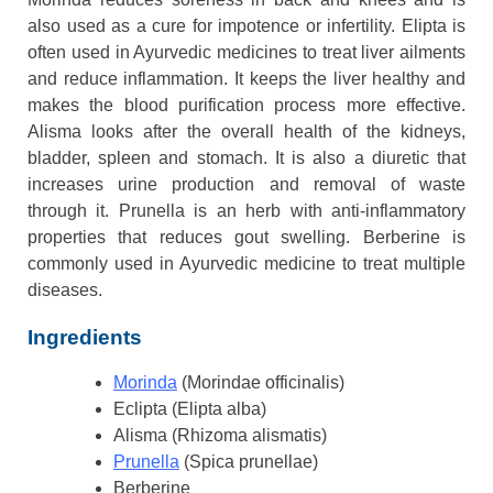
also used as a cure for impotence or infertility. Elipta is
often used in Ayurvedic medicines to treat liver ailments
and reduce inflammation. It keeps the liver healthy and
makes the blood purification process more effective.
Alisma looks after the overall health of the kidneys,
bladder, spleen and stomach. It is also a diuretic that
increases urine production and removal of waste
through it. Prunella is an herb with anti-inflammatory
properties that reduces gout swelling. Berberine is
commonly used in Ayurvedic medicine to treat multiple
diseases.
Ingredients
Morinda
(Morindae officinalis)
Eclipta (Elipta alba)
Alisma (Rhizoma alismatis)
Prunella
(Spica prunellae)
Berberine