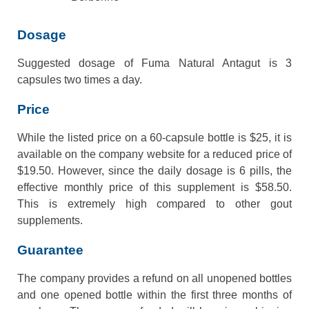
Dosage
Suggested dosage of Fuma Natural Antagut is 3
capsules two times a day.
Price
While the listed price on a 60-capsule bottle is $25, it is
available on the company website for a reduced price of
$19.50. However, since the daily dosage is 6 pills, the
effective monthly price of this supplement is $58.50.
This is extremely high compared to other gout
supplements.
Guarantee
The company provides a refund on all unopened bottles
and one opened bottle within the first three months of