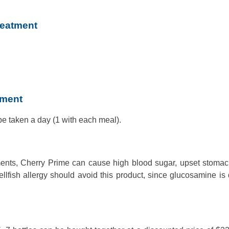
reatment
tment
e taken a day (1 with each meal).
ents, Cherry Prime can cause high blood sugar, upset stomach
fish allergy should avoid this product, since glucosamine is 