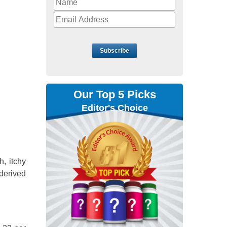
Subscribe
Our Top 5 Picks
Editor's Choice
, itchy
derived