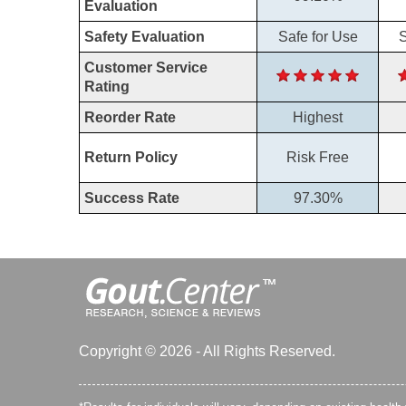
Evaluation
Safety Evaluation
Safe for Use
S
Customer Service
Rating
Reorder Rate
Highest
Return Policy
Risk Free
Success Rate
97.30%
Copyright © 2026 - All Rights Reserved.