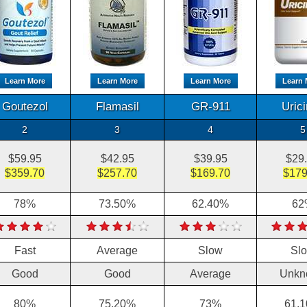
Learn More
Learn More
Learn More
Learn 
Goutezol
Flamasil
GR-911
Uric
2
3
4
5
$59.95
$42.95
$39.95
$29
$359.70
$257.70
$169.70
$179
78%
73.50%
62.40%
62
Fast
Average
Slow
Sl
Good
Good
Average
Unkn
80%
75.20%
73%
61.