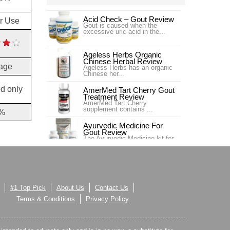
Acid Check – Gout Review
or Use
Gout is caused when the
excessive uric acid in the...
Ageless Herbs Organic
Chinese Herbal Review
age
Ageless Herbs has an organic
Chinese her...
d only
AmerMed Tart Cherry Gout
Treatment Review
AmerMed Tart Cherry
supplement contains ...
%
Ayurvedic Medicine For
Gout Review
The Ayurvedic Medicine kit for
gout contains Gout ...
BeauMore Marine Energy
Gout Relief Review
BeauMore Marine Energy Gout
Relief is ma...
#1 Top Pick
About Us
Contact Us
Benemid- Probenecid
Terms & Conditions
Privacy Policy
Review
This is not a supplement, but
an allopathic medici...