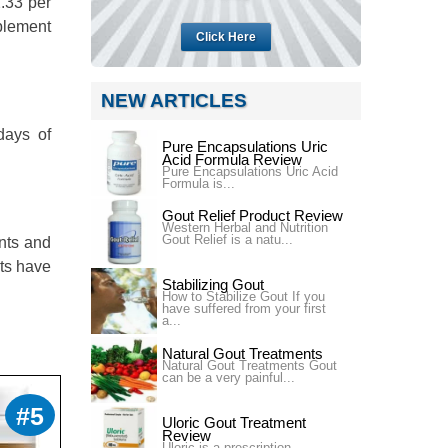
2.33 per
pplement
Click Here
NEW ARTICLES
days of
Pure Encapsulations Uric
Acid Formula Review
Pure Encapsulations Uric Acid
Formula is...
Gout Relief Product Review
Western Herbal and Nutrition
Gout Relief is a natu...
ints and
nts have
Stabilizing Gout
How to Stabilize Gout If you
have suffered from your first
a...
Natural Gout Treatments
Natural Gout Treatments Gout
can be a very painful...
#5
Uloric Gout Treatment
Review
Uloric is a prescription