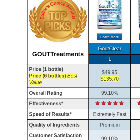
Learn More
GoutClear
GOUTTreatments
1
Price (1 bottle)
$49.95
Price (6 bottles)
Best
$135.70
Value
Overall Rating
99.10%
Effectiveness*
Speed of Results*
Extremely Fast
Quality of Ingredients
Premium
Customer Satisfaction
99.10%