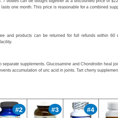
. 7 bottles can be bought together at a discounted price of $2
le lasts one month. This price is reasonable for a combined su
ee and products can be returned for full refunds within 60 
cility.
two separate supplements. Glucosamine and Chondroitin heal jo
revents accumulation of uric acid in joints. Tart cherry suppleme
#2
#3
#4