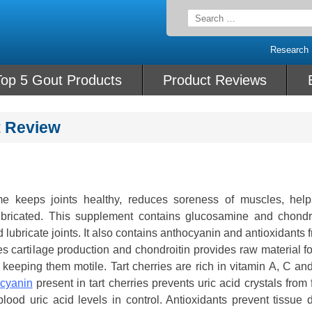
Search
for:
Research
Top 5 Gout Products
Product Reviews
t Review
e keeps joints healthy, reduces soreness of muscles, help
lubricated. This supplement contains glucosamine and chondro
lubricate joints. It also contains anthocyanin and antioxidants f
s cartilage production and chondroitin provides raw material fo
s, keeping them motile. Tart cherries are rich in vitamin A, C a
cyanin
present in tart cherries prevents uric acid crystals from
 blood uric acid levels in control. Antioxidants prevent tissu