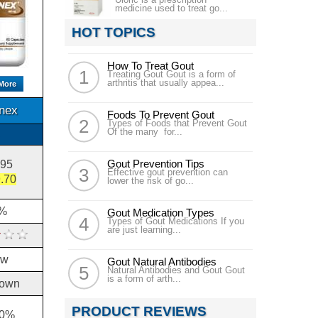
medicine used to treat go...
HOT TOPICS
How To Treat Gout
Treating Gout Gout is a form of
arthritis that usually appea...
More
inex
Foods To Prevent Gout
Types of Foods that Prevent Gout
Of the many for...
Gout Prevention Tips
.95
Effective gout prevention can
.70
lower the risk of go...
%
Gout Medication Types
Types of Gout Medications If you
are just learning...
ow
Gout Natural Antibodies
Natural Antibodies and Gout Gout
is a form of arth...
own
PRODUCT REVIEWS
10%