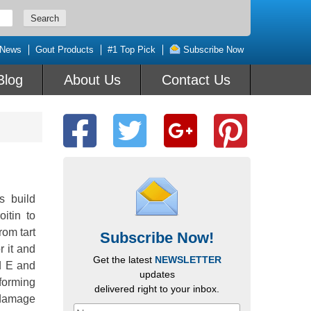
 News
Gout Products
#1 Top Pick
Subscribe Now
Blog
About Us
Contact Us
s build
itin to
rom tart
Subscribe Now!
r it and
Get the latest
NEWSLETTER
nd E and
updates
 forming
delivered right to your inbox.
e damage