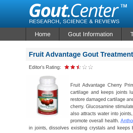
Skip
to
content
Home
Gout Information
Fruit Advantage Gout Treatmen
Editor's Rating:
Fruit Advantage Cherry Prim
cartilage and keeps joints 
restore damaged cartilage and 
cherry. Glucosamine stimulate
also attracts water into joint
promote overall health.
Antho
in joints, dissolves existing crystals and keeps