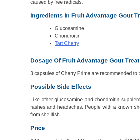
caused by free radicals.
Ingredients In Fruit Advantage Gout T
Glucosamine
Chondroitin
Tart Cherry
Dosage Of Fruit Advantage Gout Trea
3 capsules of Cherry Prime are recommended to b
Possible Side Effects
Like other glucosamine and chondroitin supplem
rashes and headaches. People with a known shell
from shellfish.
Price