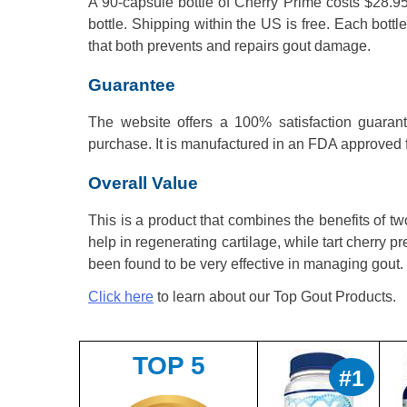
A 90-capsule bottle of Cherry Prime costs $28.95
bottle. Shipping within the US is free. Each bott
that both prevents and repairs gout damage.
Guarantee
The website offers a 100% satisfaction guarant
purchase. It is manufactured in an FDA approved fa
Overall Value
This is a product that combines the benefits of 
help in regenerating cartilage, while tart cherry p
been found to be very effective in managing gout.
Click here
to learn about our Top Gout Products.
TOP 5
#1