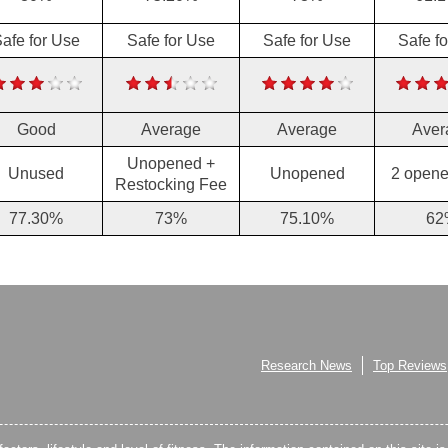
afe for Use
Safe for Use
Safe for Use
Safe f
Good
Average
Average
Aver
Unopened +
Unused
Unopened
2 opene
Restocking Fee
77.30%
73%
75.10%
62
Research News
Top Reviews