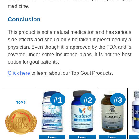
medicine.
Conclusion
This product is not a natural medication and has serious
side effects and should only be taken if prescribed by a
physician. Even though it is approved by the FDA and is
covered under some insurance plans, it is not the best
option for gout patients.
Click here
to learn about our Top Gout Products.
#1
#2
#3
TOP 5
Learn
Learn
Learn