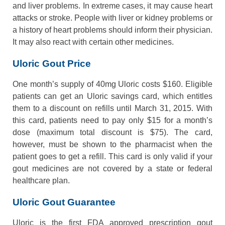
and liver problems. In extreme cases, it may cause heart
attacks or stroke. People with liver or kidney problems or
a history of heart problems should inform their physician.
It may also react with certain other medicines.
Uloric Gout Price
One month’s supply of 40mg Uloric costs $160. Eligible
patients can get an Uloric savings card, which entitles
them to a discount on refills until March 31, 2015. With
this card, patients need to pay only $15 for a month’s
dose (maximum total discount is $75). The card,
however, must be shown to the pharmacist when the
patient goes to get a refill. This card is only valid if your
gout medicines are not covered by a state or federal
healthcare plan.
Uloric Gout Guarantee
Uloric is the first FDA approved prescription gout