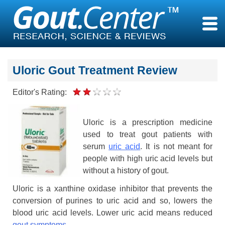
Skip
to
content
Uloric Gout Treatment Review
Editor's Rating:
Uloric is a prescription medicine
used to treat gout patients with
serum
uric acid
. It is not meant for
people with high uric acid levels but
without a history of gout.
Uloric is a xanthine oxidase inhibitor that prevents the
conversion of purines to uric acid and so, lowers the
blood uric acid levels. Lower uric acid means reduced
gout symptoms
.