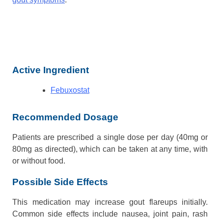
Active Ingredient
Febuxostat
Recommended Dosage
Patients are prescribed a single dose per day (40mg or
80mg as directed), which can be taken at any time, with
or without food.
Possible Side Effects
This medication may increase gout flareups initially.
Common side effects include nausea, joint pain, rash