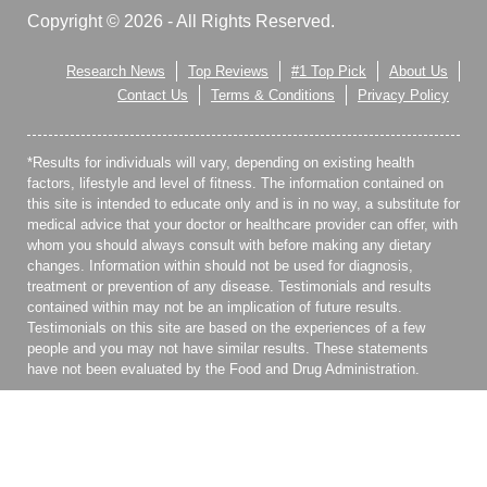
Copyright © 2026 - All Rights Reserved.
Research News
Top Reviews
#1 Top Pick
About Us
Contact Us
Terms & Conditions
Privacy Policy
*Results for individuals will vary, depending on existing health
factors, lifestyle and level of fitness. The information contained on
this site is intended to educate only and is in no way, a substitute for
medical advice that your doctor or healthcare provider can offer, with
whom you should always consult with before making any dietary
changes. Information within should not be used for diagnosis,
treatment or prevention of any disease. Testimonials and results
contained within may not be an implication of future results.
Testimonials on this site are based on the experiences of a few
people and you may not have similar results. These statements
have not been evaluated by the Food and Drug Administration.